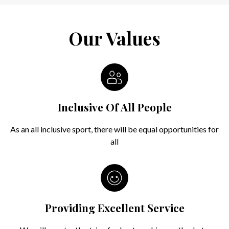
Our Values
Inclusive Of All People
As an all inclusive sport, there will be equal opportunities for
all
Providing Excellent Service