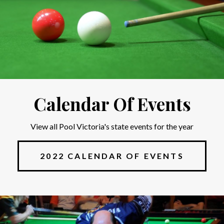
Calendar Of Events
View all Pool Victoria's state events for the year
2022 CALENDAR OF EVENTS