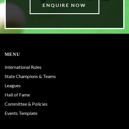
ENQUIRE NOW
MENU
International Rules
State Champions & Teams
Leagues
Hall of Fame
Committee & Policies
Events Template