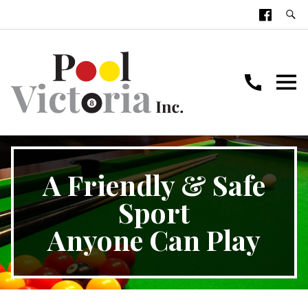
A Friendly & Safe
Sport
Anyone Can Play