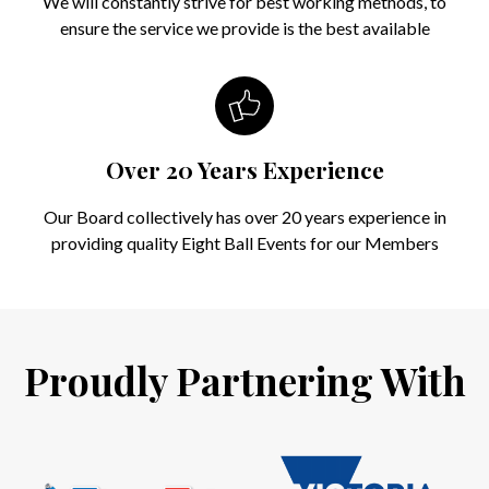
We will constantly strive for best working methods, to
ensure the service we provide is the best available
Over 20 Years Experience
Our Board collectively has over 20 years experience in
providing quality Eight Ball Events for our Members
Proudly Partnering With