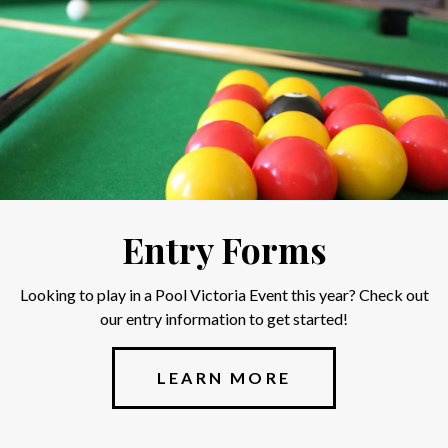
Entry Forms
Looking to play in a Pool Victoria Event this year? Check out
our entry information to get started!
LEARN MORE