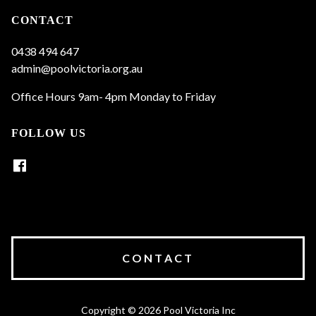
CONTACT
0438 494 647
admin@poolvictoria.org.au
Office Hours 9am- 4pm Monday to Friday
FOLLOW US
CONTACT
Copyright © 2026 Pool Victoria Inc