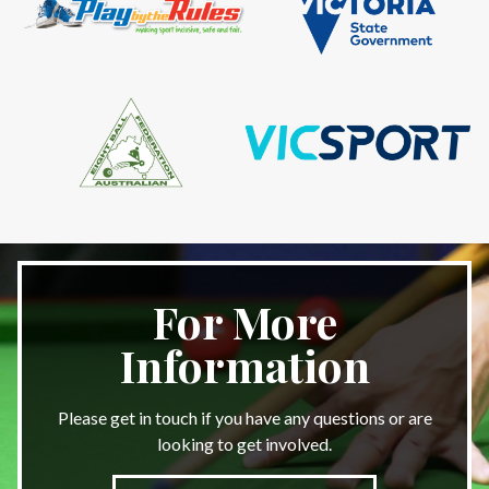
For More
Information
Please get in touch if you have any questions or are
looking to get involved.