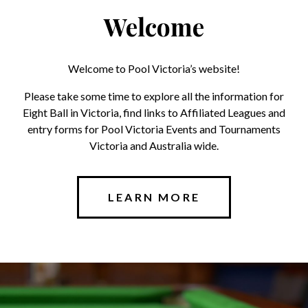
Welcome
Welcome to Pool Victoria’s website!
Please take some time to explore all the information for
Eight Ball in Victoria, find links to Affiliated Leagues and
entry forms for Pool Victoria Events and Tournaments
Victoria and Australia wide.
LEARN MORE