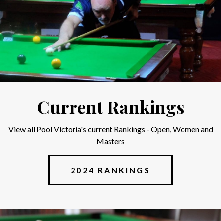
Current Rankings
View all Pool Victoria's current Rankings - Open, Women and
Masters
2024 RANKINGS